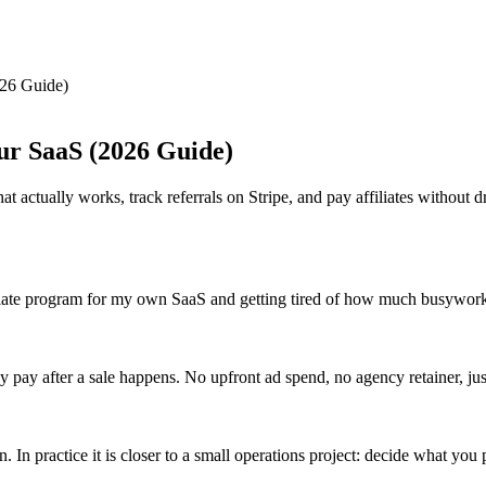
026 Guide)
our SaaS (2026 Guide)
t actually works, track referrals on Stripe, and pay affiliates without 
affiliate program for my own SaaS and getting tired of how much busywork
 pay after a sale happens. No upfront ad spend, no agency retainer, jus
. In practice it is closer to a small operations project: decide what you