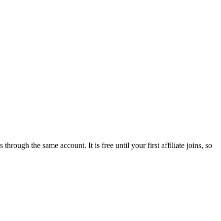
tes through the same account. It is
free until your first affiliate joins
, so