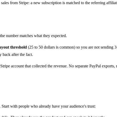
 sales from Stripe
: a new subscription is matched to the referring affil
nd the number matches what they expected.
yout threshold
(25 to 50 dollars is common) so you are not sending 3
back after the fact.
Stripe account that collected the revenue. No separate PayPal exports,
Start with people who already have your audience's trust: