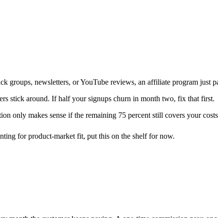
ck groups, newsletters, or YouTube reviews, an affiliate program just
 stick around. If half your signups churn in month two, fix that first.
ion only makes sense if the remaining 75 percent still covers your costs
nting for product-market fit, put this on the shelf for now.