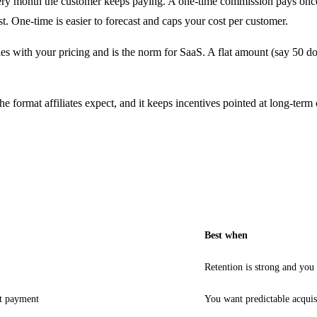
ry month the customer keeps paying. A one-time commission pays once, us
st. One-time is easier to forecast and caps your cost per customer.
s with your pricing and is the norm for SaaS. A flat amount (say 50 doll
 format affiliates expect, and it keeps incentives pointed at long-term
Best when
Retention is strong and you
st payment
You want predictable acquis