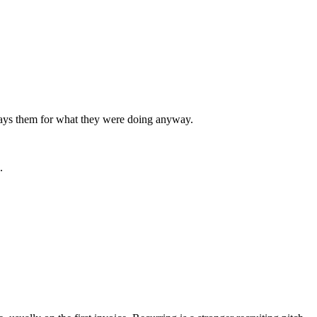
 pays them for what they were doing anyway.
.