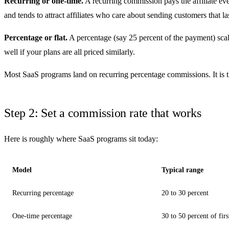
Recurring or one-time.
A recurring commission pays the affiliate eve
and tends to attract affiliates who care about sending customers that la
Percentage or flat.
A percentage (say 25 percent of the payment) scale
well if your plans are all priced similarly.
Most SaaS programs land on recurring percentage commissions. It is the
Step 2: Set a commission rate that works
Here is roughly where SaaS programs sit today:
Model
Typical range
Recurring percentage
20 to 30 percent
One-time percentage
30 to 50 percent of fir