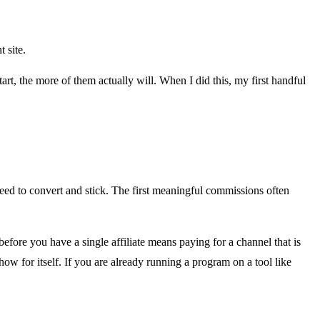
 site.
rt, the more of them actually will. When I did this, my first handful
 need to convert and stick. The first meaningful commissions often
e before you have a single affiliate means paying for a channel that is
show for itself. If you are already running a program on a tool like