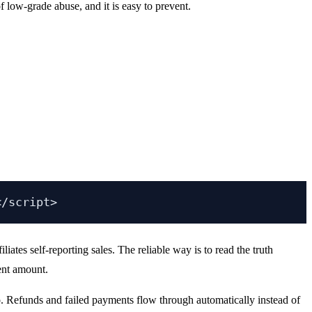
 low-grade abuse, and it is easy to prevent.
ates self-reporting sales. The reliable way is to read the truth
ment amount.
oo. Refunds and failed payments flow through automatically instead of