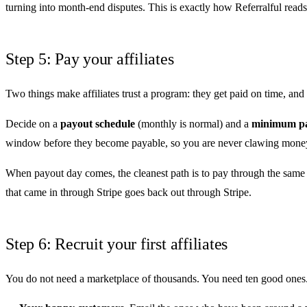
turning into month-end disputes. This is exactly how
Referralful reads
Step 5: Pay your affiliates
Two things make affiliates trust a program: they get paid on time, a
Decide on a
payout schedule
(monthly is normal) and a
minimum pa
window before they become payable, so you are never clawing money 
When payout day comes, the cleanest path is to pay through the same 
that came in through Stripe goes back out through Stripe.
Step 6: Recruit your first affiliates
You do not need a marketplace of thousands. You need ten good ones. 