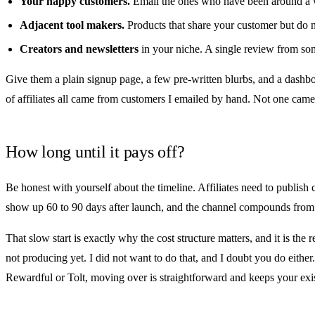
Your happy customers.
Email the ones who have been around a wh
Adjacent tool makers.
Products that share your customer but do 
Creators and newsletters
in your niche. A single review from som
Give them a plain signup page, a few pre-written blurbs, and a dashboa
of affiliates all came from customers I emailed by hand. Not one cam
How long until it pays off?
Be honest with yourself about the timeline. Affiliates need to publish 
show up 60 to 90 days after launch, and the channel compounds from 
That slow start is exactly why the cost structure matters, and it is the 
not producing yet. I did not want to do that, and I doubt you do either.
Rewardful
or
Tolt
, moving over is
straightforward
and keeps your exis